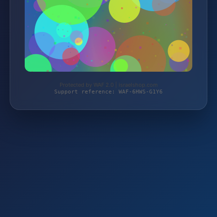
Protected by WAF 2.0 | israelshop.com
Support reference: WAF-6HWS-G1Y6