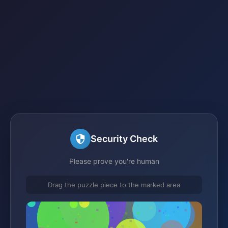
Security Check
Please prove you're human
Drag the puzzle piece to the marked area