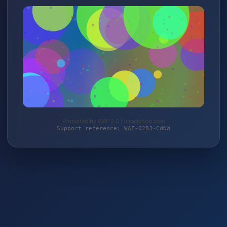
Protected by WAF 2.0 | israelshop.com
Support reference: WAF-02BJ-CWNW