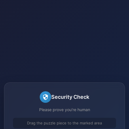
Security Check
Please prove you're human
Drag the puzzle piece to the marked area