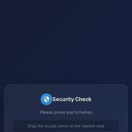
Security Check
Please prove you're human
Drag the puzzle piece to the marked area