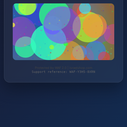
Protected by WAF 2.0 | israelshop.com
Support reference: WAF-Y3H5-8XRN