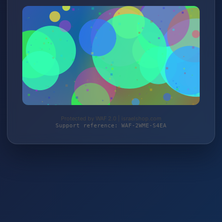
Protected by WAF 2.0 | israelshop.com
Support reference: WAF-2WME-S4EA