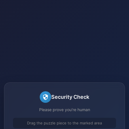
Security Check
Please prove you're human
Drag the puzzle piece to the marked area