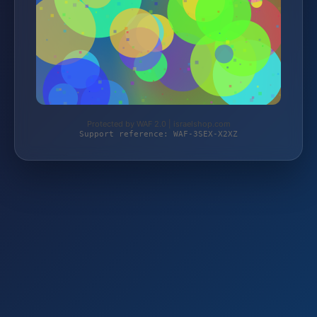
Protected by WAF 2.0 | israelshop.com
Support reference: WAF-3SEX-X2XZ