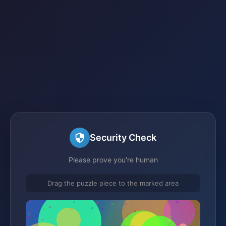
Security Check
Please prove you're human
Drag the puzzle piece to the marked area