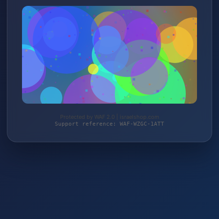
Protected by WAF 2.0 | israelshop.com
Support reference: WAF-WZGC-1ATT