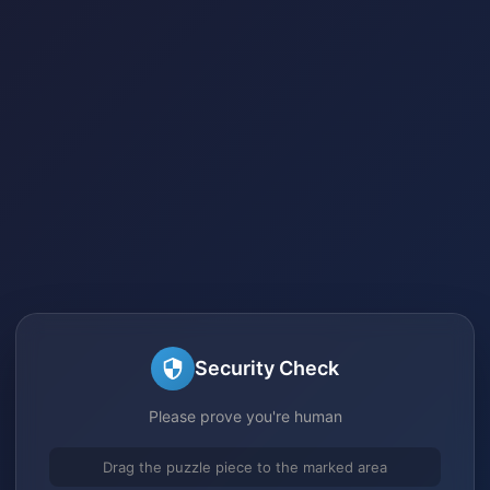
Security Check
Please prove you're human
Drag the puzzle piece to the marked area