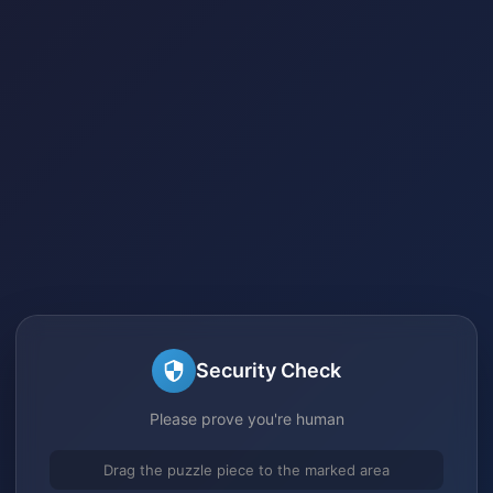
Security Check
Please prove you're human
Drag the puzzle piece to the marked area