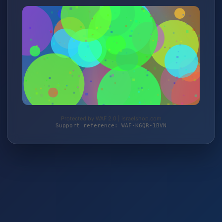
Protected by WAF 2.0 | israelshop.com
Support reference: WAF-K6QR-1BVN