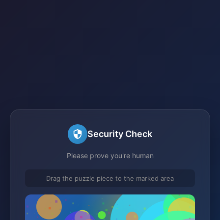
Security Check
Please prove you're human
Drag the puzzle piece to the marked area