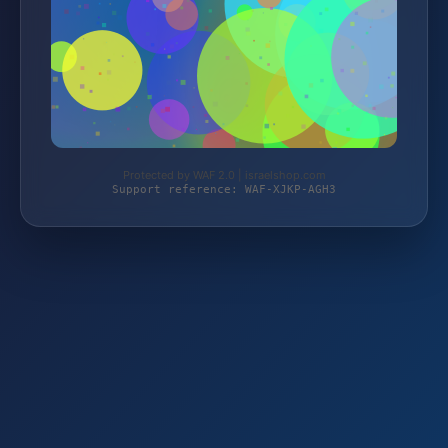
Protected by WAF 2.0 | israelshop.com
Support reference: WAF-XJKP-AGH3