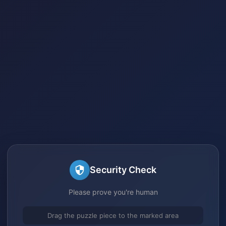
Security Check
Please prove you're human
Drag the puzzle piece to the marked area