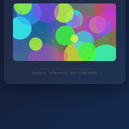
Protected by WAF 2.0 | israelshop.com
Support reference: WAF-42AN-9J90