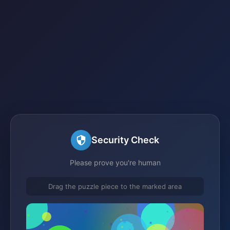
Security Check
Please prove you're human
Drag the puzzle piece to the marked area