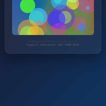
Protected by WAF 2.0 | israelshop.com
Support reference: WAF-V6RH-4KAY