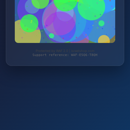
Protected by WAF 2.0 | israelshop.com
Support reference: WAF-E5Q6-T8QH