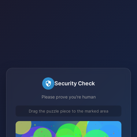
Security Check
Please prove you're human
Drag the puzzle piece to the marked area