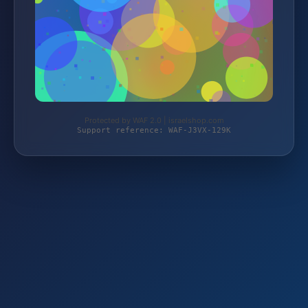
Protected by WAF 2.0 | israelshop.com
Support reference: WAF-J3VX-129K