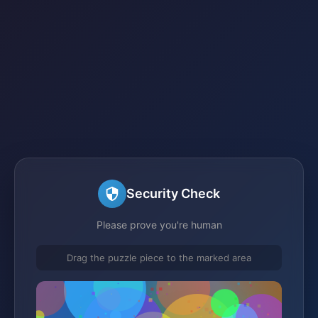
Security Check
Please prove you're human
Drag the puzzle piece to the marked area