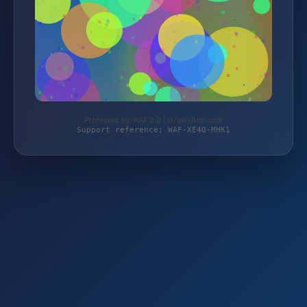
Protected by WAF 2.0 | israelshop.com
Support reference: WAF-XE4Q-MHK1