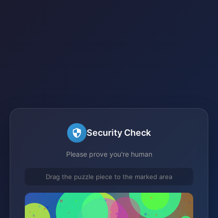
Security Check
Please prove you're human
Drag the puzzle piece to the marked area