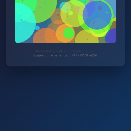
Protected by WAF 2.0 | israelshop.com
Support reference: WAF-VV79-A2AF