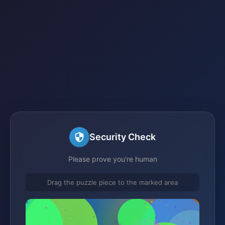
Security Check
Please prove you're human
Drag the puzzle piece to the marked area