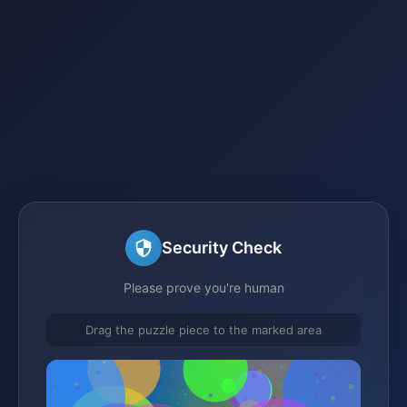
Security Check
Please prove you're human
Drag the puzzle piece to the marked area