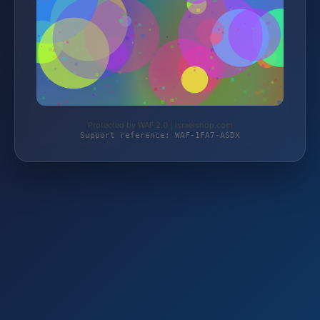
Protected by WAF 2.0 | israelshop.com
Support reference: WAF-1FA7-ASDX