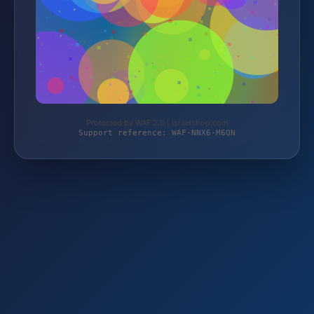
Protected by WAF 2.0 | israelshop.com
Support reference: WAF-NNX6-M6QN