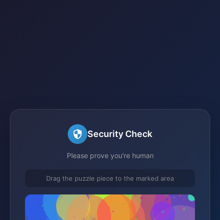
Security Check
Please prove you're human
Drag the puzzle piece to the marked area