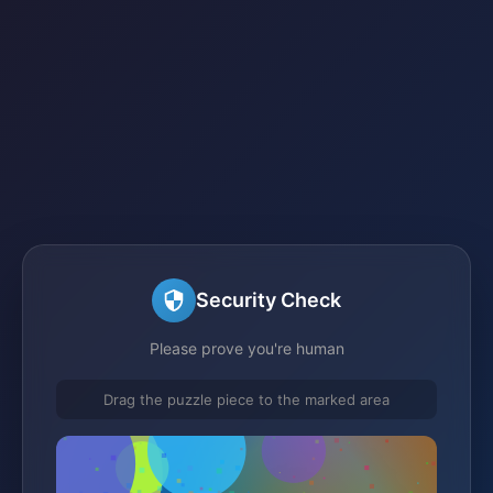
Security Check
Please prove you're human
Drag the puzzle piece to the marked area