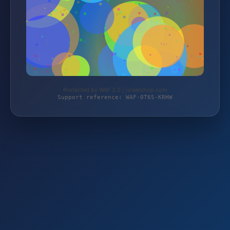
Protected by WAF 2.0 | israelshop.com
Support reference: WAF-0T65-KRHW