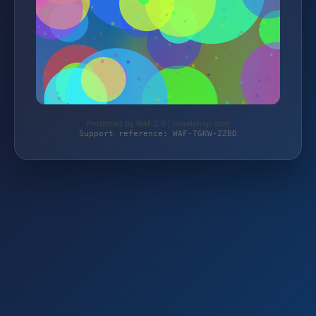
Protected by WAF 2.0 | israelshop.com
Support reference: WAF-TGKW-ZZBD