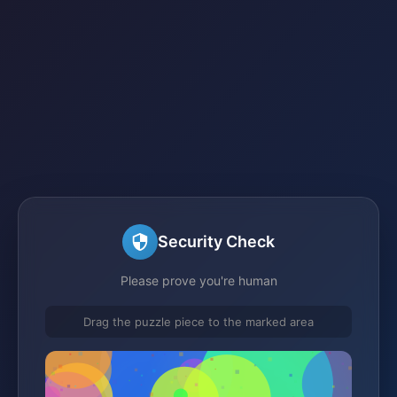
Security Check
Please prove you're human
Drag the puzzle piece to the marked area