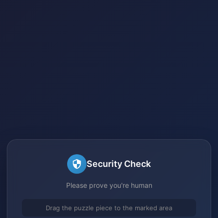
Security Check
Please prove you're human
Drag the puzzle piece to the marked area