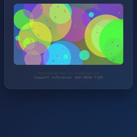
Protected by WAF 2.0 | israelshop.com
Support reference: WAF-N0X6-T10R