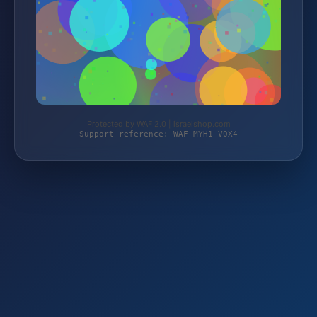
Protected by WAF 2.0 | israelshop.com
Support reference: WAF-MYH1-V0X4