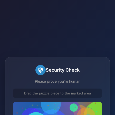
Security Check
Please prove you're human
Drag the puzzle piece to the marked area