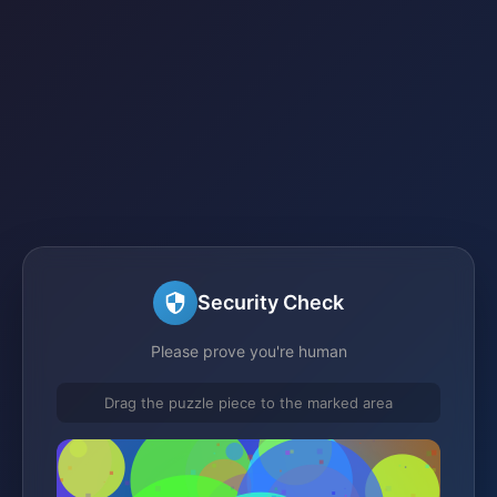
Security Check
Please prove you're human
Drag the puzzle piece to the marked area