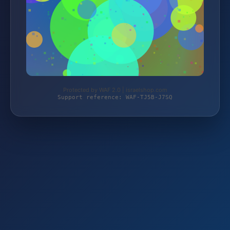
Protected by WAF 2.0 | israelshop.com
Support reference: WAF-TJ5B-J7SQ