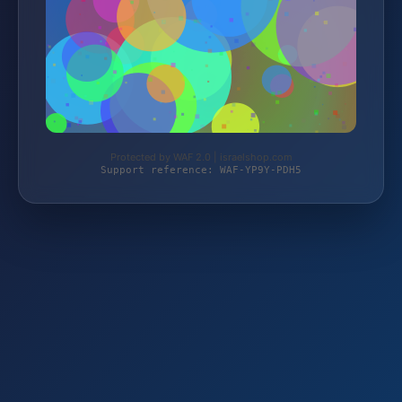
Protected by WAF 2.0 | israelshop.com
Support reference: WAF-YP9Y-PDH5