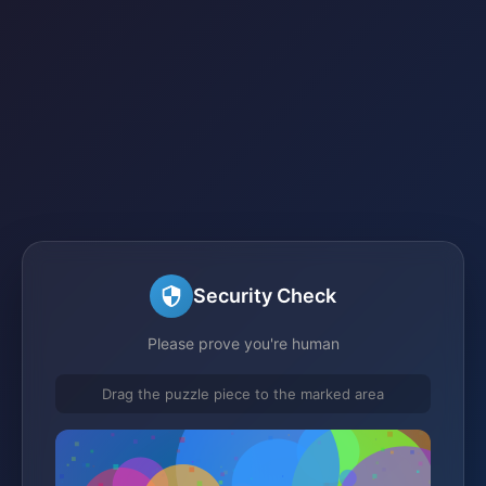
Security Check
Please prove you're human
Drag the puzzle piece to the marked area