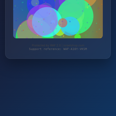
Protected by WAF 2.0 | israelshop.com
Support reference: WAF-A10Y-VKSM