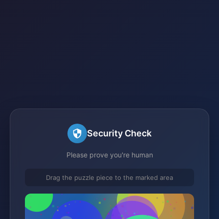
Security Check
Please prove you're human
Drag the puzzle piece to the marked area