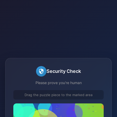
Security Check
Please prove you're human
Drag the puzzle piece to the marked area