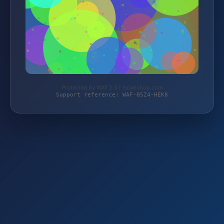
Protected by WAF 2.0 | israelshop.com
Support reference: WAF-05Z4-HEK8