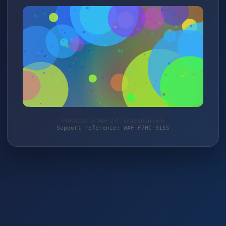
Protected by WAF 2.0 | israelshop.com
Support reference: WAF-F7HC-915S