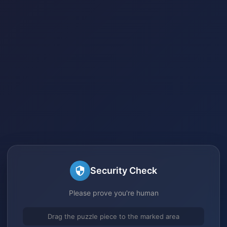
Security Check
Please prove you're human
Drag the puzzle piece to the marked area