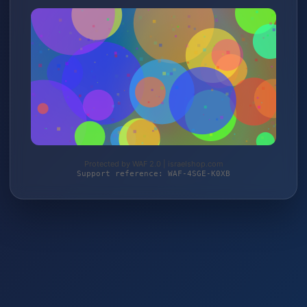
Protected by WAF 2.0 | israelshop.com
Support reference: WAF-4SGE-K0XB