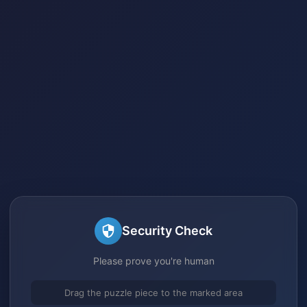
Security Check
Please prove you're human
Drag the puzzle piece to the marked area