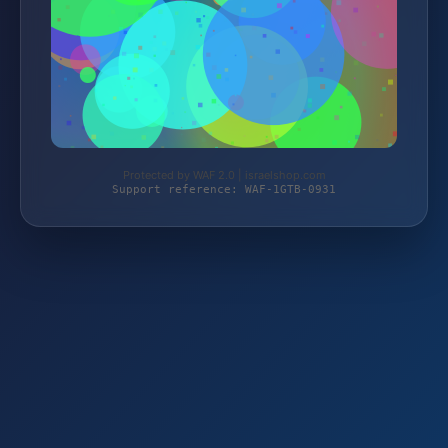
Protected by WAF 2.0 | israelshop.com
Support reference: WAF-1GTB-0931