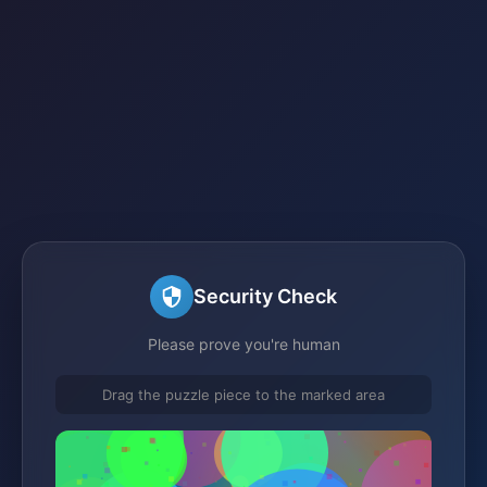
Security Check
Please prove you're human
Drag the puzzle piece to the marked area