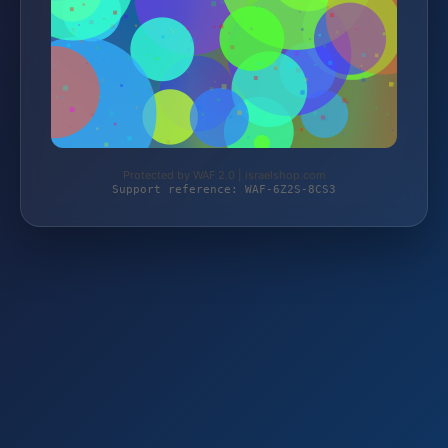
Protected by WAF 2.0 | israelshop.com
Support reference: WAF-6Z2S-8CS3