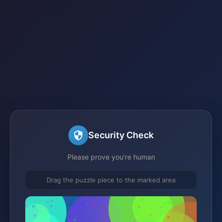
Security Check
Please prove you're human
Drag the puzzle piece to the marked area